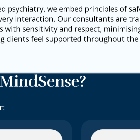
d psychiatry, we embed principles of safe
ry interaction. Our consultants are tra
with sensitivity and respect, minimising
g clients feel supported throughout the
 MindSense?
r: