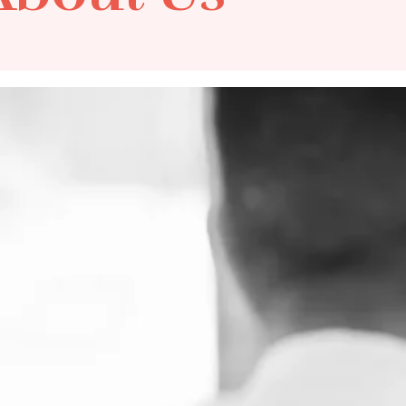
MindSense is Austral
or
psychiatric services, s
abuse assessments. B
ric Cases
brands - Medilaw Gro
ASSESS Group - MindS
streamlined processes
and outcomes.