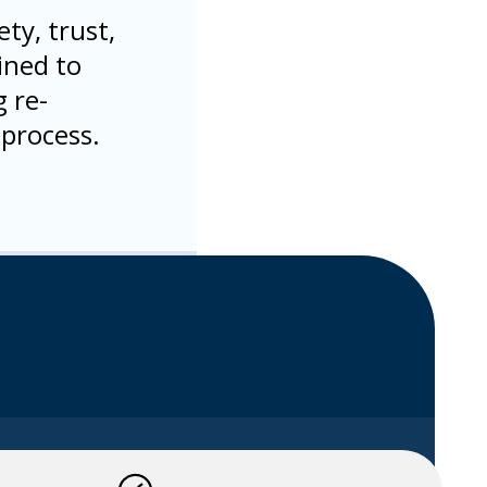
ty, trust,
ined to
 re-
 process.