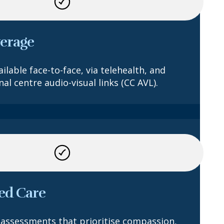
verage
ilable face-to-face, via telehealth, and
al centre audio-visual links (CC AVL).
ed Care
assessments that prioritise compassion,