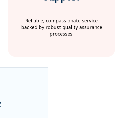
Reliable, compassionate service
backed by robust quality assurance
processes.
e