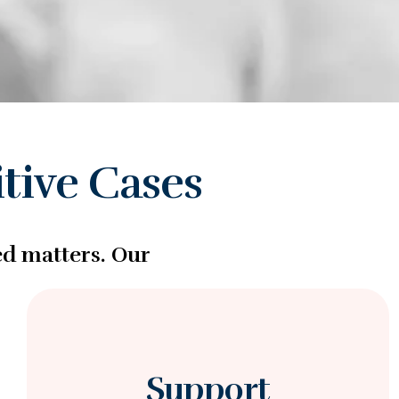
tive Cases
ed matters. Our
Support