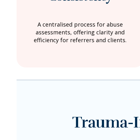
A centralised process for abuse
assessments, offering clarity and
efficiency for referrers and clients.
Trauma-I