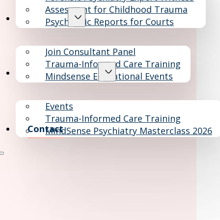
Assesment for Childhood Trauma
Consultants
Psychiatric Reports for Courts
Join Consultant Panel
Trauma-Informed Care Training
Education & Events
Mindsense Educational Events
Events
Trauma-Informed Care Training
Contact
MindSense Psychiatry Masterclass 2026