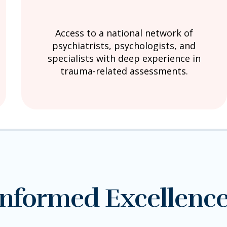
Access to a national network of
psychiatrists, psychologists, and
specialists with deep experience in
trauma-related assessments.
nformed Excellenc