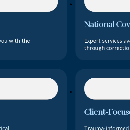
National Co
you with the
Expert services ava
through correction
Client-Focus
ical,
Trauma-informed 