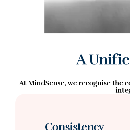
A Unifi
At MindSense, we recognise the co
inte
Consistency