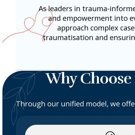
As leaders in trauma-informe
and empowerment into eve
approach complex cases 
traumatisation and ensurin
Why Choose
Through our unified model, we offe