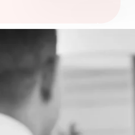
ia’s premier hub for trauma-informed medico-legal
pecialising in historical, institutional, and sexual
orn from the collaboration of MedHealth’s leading
up (Medilaw & Next Health), Lex Medicus, and
ense brings together unparalleled expertise,
, and shared values to deliver exceptional care