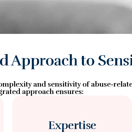
ed Approach to Sensi
mplexity and sensitivity of abuse-relat
grated approach ensures:
Expertise