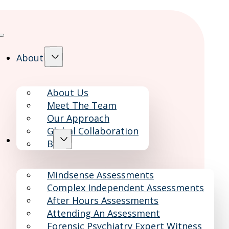
About
About Us
Meet The Team
Our Approach
Global Collaboration
Services
Blog
Mindsense Assessments
Complex Independent Assessments
After Hours Assessments
Attending An Assessment
Forensic Psychiatry Expert Witness