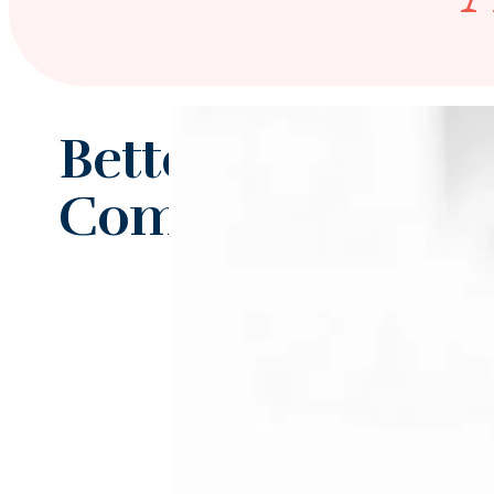
Better Together f
Complex Psychiat