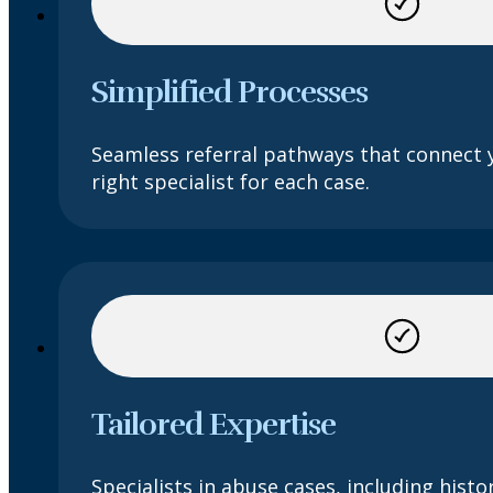
Simplified Processes
Seamless referral pathways that connect 
right specialist for each case.
Tailored Expertise
Specialists in abuse cases, including histor