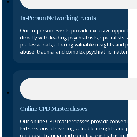
In-Person Networking Events
Our in-person events provide exclusive opportuni
directly with leading psychiatrists, specialists, and 
professionals, offering valuable insights and prac
abuse, trauma, and complex psychiatric matters.
Online CPD Masterclasses
Our online CPD masterclasses provide convenient 
led sessions, delivering valuable insights and pract
on abuse, trauma, and complex psychiatric matte