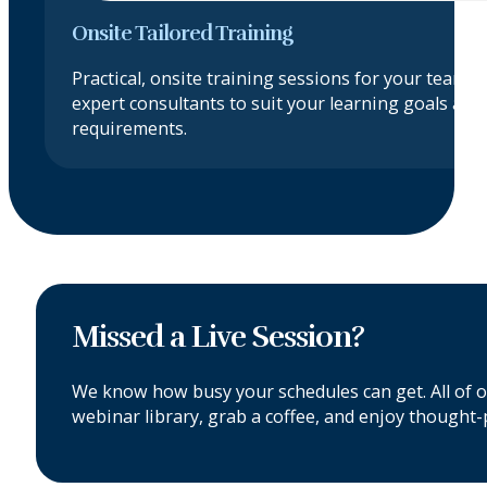
Onsite Tailored Training
Practical, onsite training sessions for your team, 
expert consultants to suit your learning goals an
requirements.
Missed a Live Session?
We know how busy your schedules can get. All of 
webinar library, grab a coffee, and enjoy thought