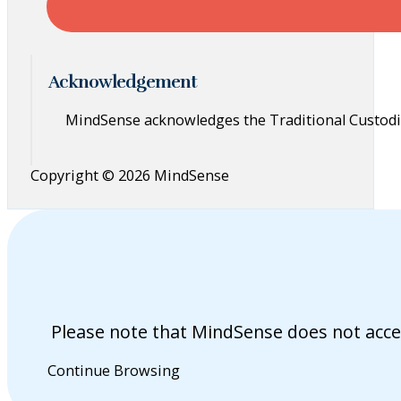
Acknowledgement
MindSense acknowledges the Traditional Custodia
Copyright © 2026 MindSense
Please note that MindSense does not acce
Continue Browsing