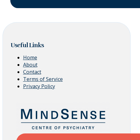
Useful Links
Home
About
Contact
Terms of Service
Privacy Policy