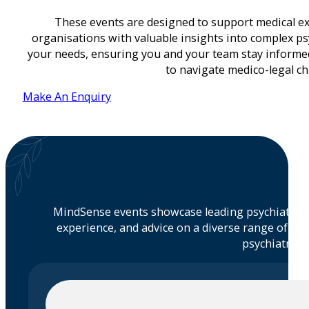
These events are designed to support medical exp
organisations with valuable insights into complex psy
your needs, ensuring you and your team stay inform
to navigate medico-legal cha
Make An Enquiry
MindSense events showcase leading psychiatrists
experience, and advice on a diverse range of to
psychiatric m