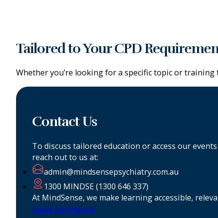
Tailored to Your CPD Requiremen
Whether you’re looking for a specific topic or trainin
Contact Us
To discuss tailored education or access our event
reach out to us at:
admin@mindsensepsychiatry.com.au
1300 MINDSE (1300 646 337)
At MindSense, we make learning accessible, relevan
Make An Enquiry