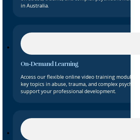
in Australia.
On-Demand Learning
Access our flexible online video training modules 
key topics in abuse, trauma, and complex psychiatr
support your professional development.