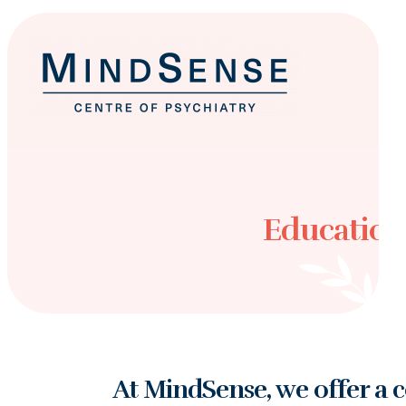
Education
At MindSense, we offer a 