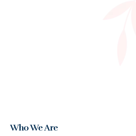
Who We Are