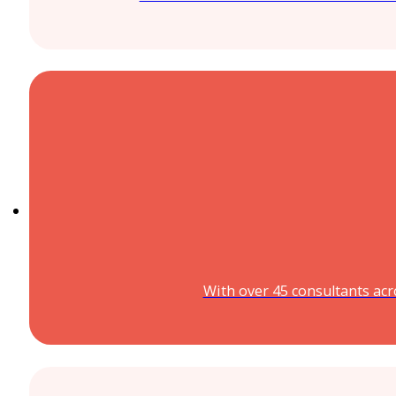
With over 45 consultants acr