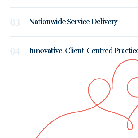
Nationwide Service Delivery
Innovative, Client-Centred Practic