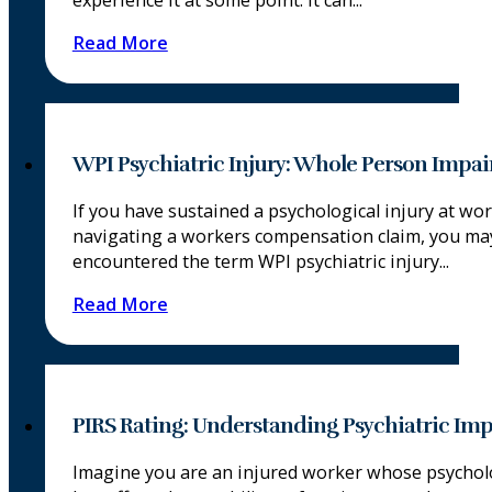
experience it at some point. It can...
Read More
WPI Psychiatric Injury: Whole Person Impa
If you have sustained a psychological injury at wo
navigating a workers compensation claim, you ma
encountered the term WPI psychiatric injury...
Read More
PIRS Rating: Understanding Psychiatric Im
Imagine you are an injured worker whose psycholo