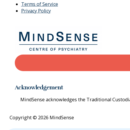
Terms of Service
Privacy Policy
Acknowledgement
MindSense acknowledges the Traditional Custodian
Copyright © 2026 MindSense