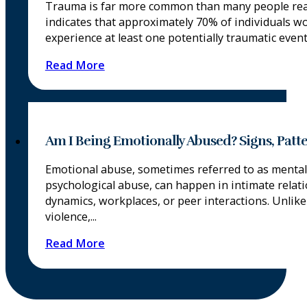
Trauma is far more common than many people real
indicates that approximately 70% of individuals w
experience at least one potentially traumatic event i
Read More
Am I Being Emotionally Abused? Signs, Patt
Emotional abuse, sometimes referred to as mental
psychological abuse, can happen in intimate relati
dynamics, workplaces, or peer interactions. Unlike
violence,...
Read More