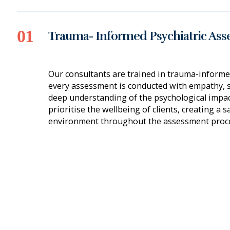
Trauma- Informed Psychiatric As
Our consultants are trained in trauma-informe
every assessment is conducted with empathy, se
deep understanding of the psychological impac
prioritise the wellbeing of clients, creating a 
environment throughout the assessment proce