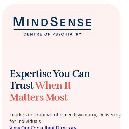
Expertise You Can
Trust
When It
Matters Most
Leaders in Trauma-Informed Psychiatry, Delivering Ta
for Individuals
View Our Consultant Directory