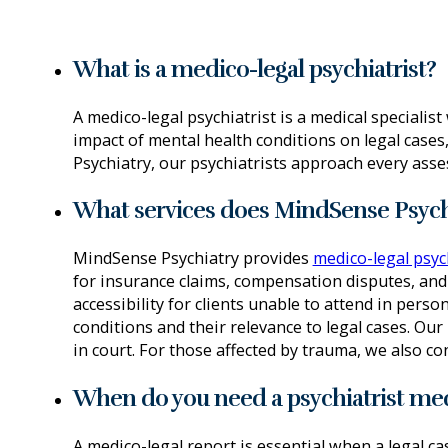
What is a medico-legal psychiatrist?
A medico-legal psychiatrist is a medical speciali
impact of mental health conditions on legal cases,
Psychiatry, our psychiatrists approach every asse
What services does MindSense Psychi
MindSense Psychiatry provides
medico-legal psyc
for insurance claims, compensation disputes, and 
accessibility for clients unable to attend in perso
conditions and their relevance to legal cases. Ou
in court. For those affected by trauma, we also 
When do you need a psychiatrist med
A medico-legal report is essential when a legal c