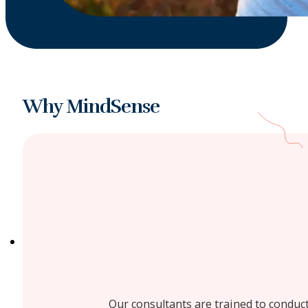
Why MindSense
Our consultants are trained to conduct