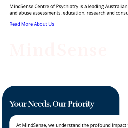
MindSense Centre of Psychiatry is a leading Australian 
and abuse assessments, education, research and consu
Read More About Us
MindSense
Your Needs, Our Priority
At MindSense, we understand the profound impact tr