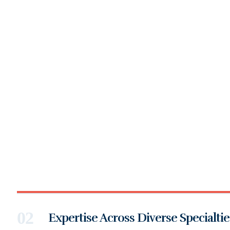
Expertise Across Diverse Specialtie