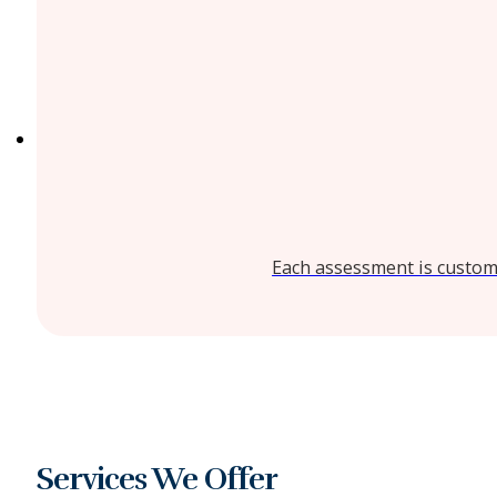
Each assessment is customi
Services We Offer