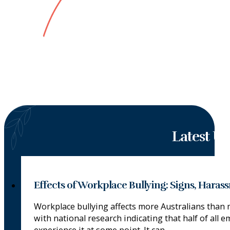
Latest U
Effects of Workplace Bullying: Signs, Hara
Workplace bullying affects more Australians than 
with national research indicating that half of all e