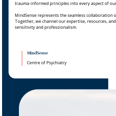
trauma-informed principles into every aspect of our
MindSense represents the seamless collaboration 
Together, we channel our expertise, resources, and 
sensitivity and professionalism.
MindSense
Centre of Psychiatry