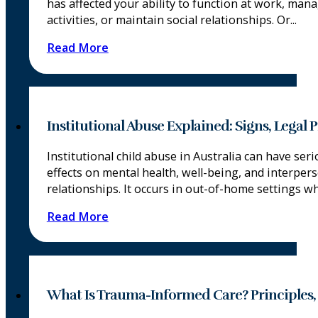
has affected your ability to function at work, mana
activities, or maintain social relationships. Or...
Read More
Institutional Abuse Explained: Signs, Legal
Institutional child abuse in Australia can have ser
effects on mental health, well-being, and interper
relationships. It occurs in out-of-home settings whe
Read More
What Is Trauma-Informed Care? Principles,