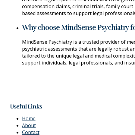
compensation claims, criminal trials, family court
based assessments to support legal professionals,
Why choose MindSense Psychiatry fo
MindSense Psychiatry is a trusted provider of med
psychiatric assessments that are legally robust a
tailored to the unique legal and medical complexi
support individuals, legal professionals, and insu
Useful Links
Home
About
Contact