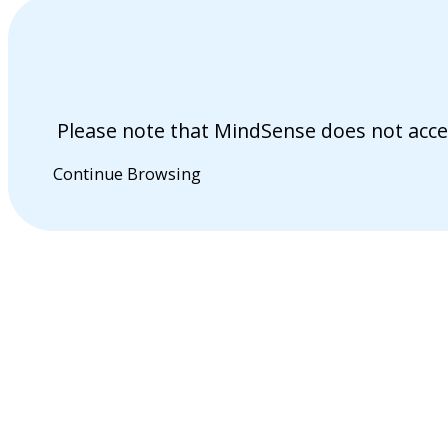
Please note that MindSense does not acce
Continue Browsing