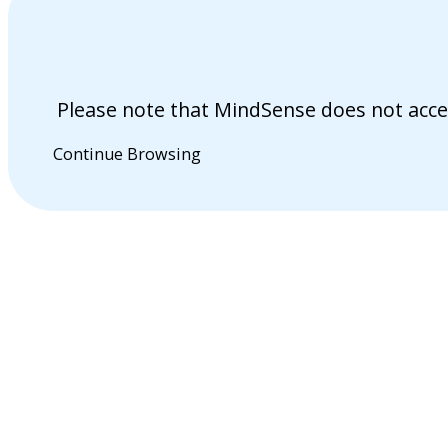
Please note that MindSense does not acce
Continue Browsing