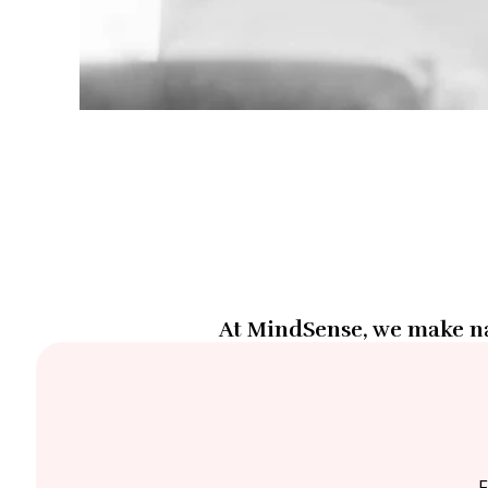
At MindSense, we make na
F