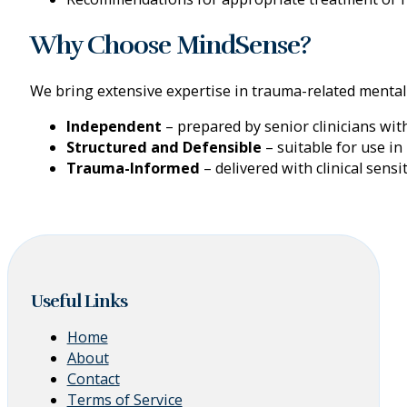
Why Choose MindSense?
We bring extensive expertise in trauma-related mental 
Independent
– prepared by senior clinicians wit
Structured and Defensible
– suitable for use in
Trauma-Informed
– delivered with clinical sensit
Useful Links
Home
About
Contact
Terms of Service