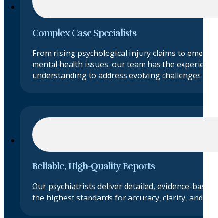
Complex Case Specialists
From rising psychological injury claims to emergi
mental health issues, our team has the experience
understanding to address evolving challenges in ps
Reliable, High-Quality Reports
Our psychiatrists deliver detailed, evidence-based
the highest standards for accuracy, clarity, and obje