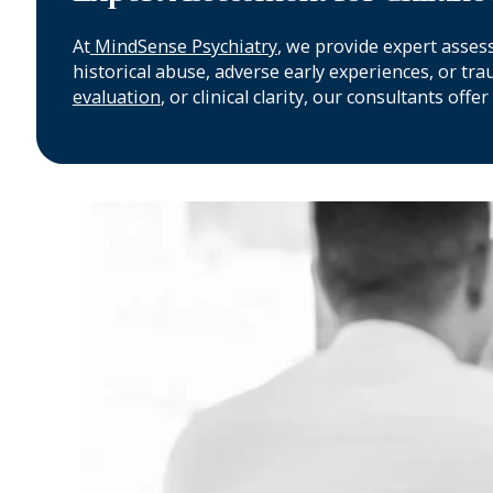
At
MindSense Psychiatry
, we provide expert asses
historical abuse, adverse early experiences, or tr
evaluation
, or clinical clarity, our consultants o