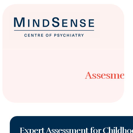
Assesment
Expert Assessment for Childho