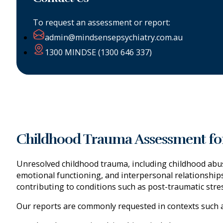
To request an assessment or report:
admin@mindsensepsychiatry.com.au
1300 MINDSE (1300 646 337)
Childhood Trauma Assessment for
Unresolved childhood trauma, including childhood abus
emotional functioning, and interpersonal relationship
contributing to conditions such as post-traumatic stre
Our reports are commonly requested in contexts such a