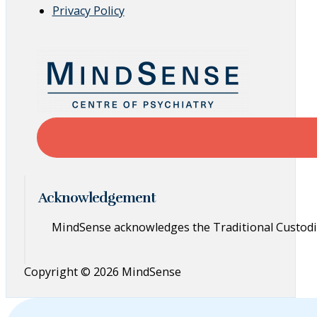
Privacy Policy
Acknowledgement
MindSense acknowledges the Traditional Custodia
Copyright © 2026 MindSense