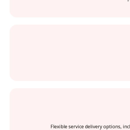
Flexible service delivery options, in