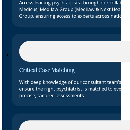
Access leading psychiatrists through our collabora
Medicus, Medilaw Group (Medilaw & Next Health)
Group, ensuring access to experts across nationwi
Critical Case Matching
With deep knowledge of our consultant team’s exp
ensure the right psychiatrist is matched to every c
precise, tailored assessments.