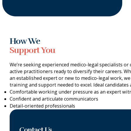
How We
Support You
We’re seeking experienced medico-legal specialists or cl
active practitioners ready to diversify their careers. W
an established expert or new to medico-legal work, we
training and support needed to excel. Ideal candidates 
Comfortable working under pressure as an expert wit
Confident and articulate communicators
Detail-oriented professionals
Contact Us