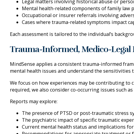
Legal matters involving historical abuse or perso
Mental health-related components of family law 
Occupational or insurer referrals involving adve
Cases where trauma-related symptoms impact capa
Each assessment is tailored to the individual’s backgro
Trauma-Informed, Medico-Legal 
MindSense applies a consistent trauma-informed framew
mental health issues and understand the sensitivities t
We focus on how experiences may be contributing to cur
required, we also consider co-occurring issues such as
Reports may explore:
The presence of PTSD or post-traumatic stress 
The psychiatric impact of specific traumatic expe
Current mental health status and implications for
Recommendations for appropriate treatment or f