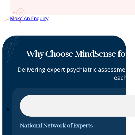
Make An Enquiry
Why Choose MindSense for I
Delivering expert psychiatric assessments
each ca
National Network of Experts