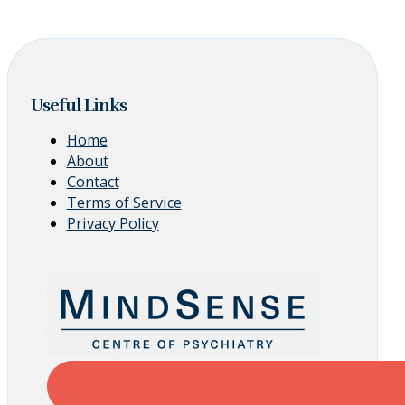
Useful Links
Home
About
Contact
Terms of Service
Privacy Policy