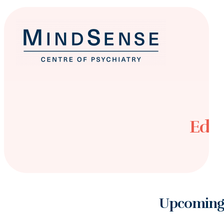
Educ
Upcoming 