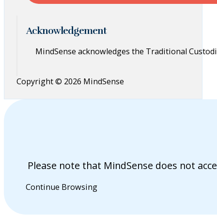
Acknowledgement
MindSense acknowledges the Traditional Custodia
Copyright © 2026 MindSense
Please note that MindSense does not acce
Continue Browsing