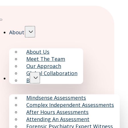
About
About Us
Meet The Team
Our Approach
Global Collaboration
Services
Blog
Mindsense Assessments
Complex Independent Assessments
After Hours Assessments
Attending An Assessment
Forensic Psychiatry Expert Witness