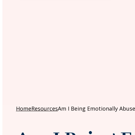
Home
Resources
Am I Being Emotionally Abuse