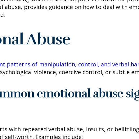
l abuse, provides guidance on how to deal with emo
d.
onal Abuse
nt patterns of manipulation, control, and verbal h
sychological violence, coercive control, or subtle em
ommon emotional abuse sig
ts with repeated verbal abuse, insults, or belittli
f self-worth. Examples include: