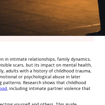
 in intimate relationships, family dynamics,
isible scars, but its impact on mental health,
y, adults with a history of childhood trauma,
motional or psychological abuse in later
ing patterns. Research shows that childhood
hood
, including intimate partner violence that
cting yourself and others. This guide