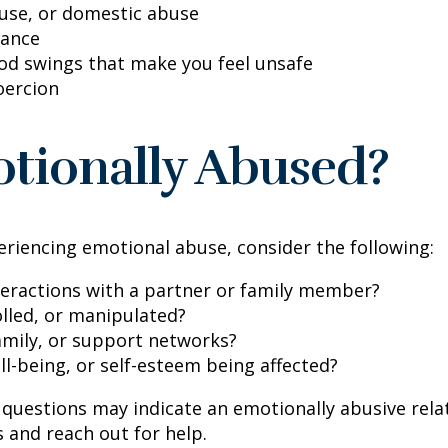
buse, or domestic abuse
lance
ood swings that make you feel unsafe
oercion
tionally Abused?
eriencing emotional abuse, consider the following:
teractions with a partner or family member?
olled, or manipulated?
family, or support networks?
ll-being, or self-esteem being affected?
questions may indicate an emotionally abusive relat
s and reach out for help.