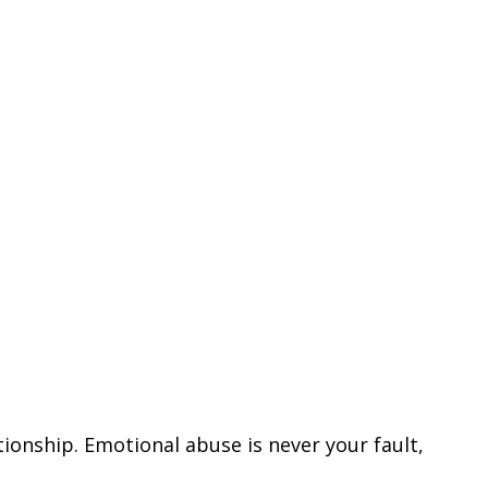
ionship. Emotional abuse is never your fault,