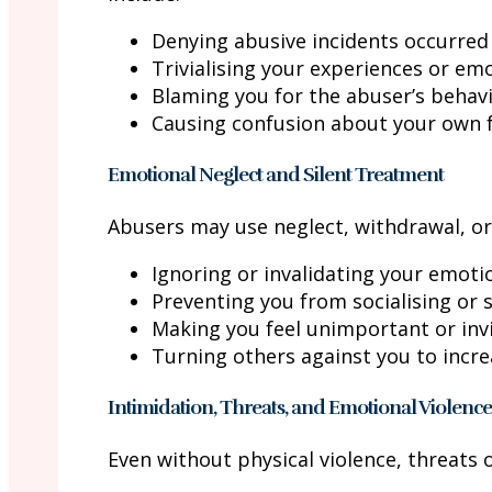
Denying abusive incidents occurred
Trivialising your experiences or em
Blaming you for the abuser’s behav
Causing confusion about your own 
Emotional Neglect and Silent Treatment
Abusers may use neglect, withdrawal, or
Ignoring or invalidating your emoti
Preventing you from socialising or
Making you feel unimportant or invi
Turning others against you to incr
Intimidation, Threats, and Emotional Violence
Even without physical violence, threats 