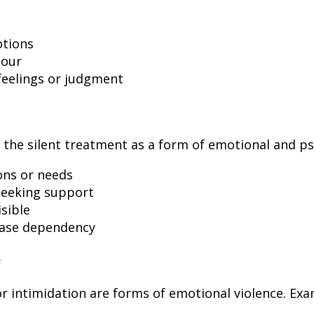
otions
iour
feelings or judgment
 the silent treatment as a form of emotional and psy
ons or needs
 seeking support
sible
ease dependency
or intimidation are forms of emotional violence. Exa