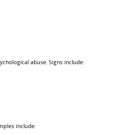
chological abuse. Signs include:
mples include: