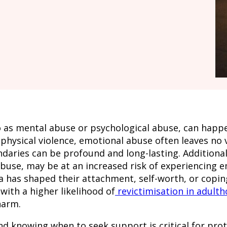
as mental abuse or psychological abuse, can happen
 physical violence, emotional abuse often leaves no v
aries can be profound and long-lasting. Additionall
abuse, may be at an increased risk of experiencing e
uma has shaped their attachment, self-worth, or cop
ith a higher likelihood of
revictimisation in adult
harm.
 knowing when to seek support is critical for prote