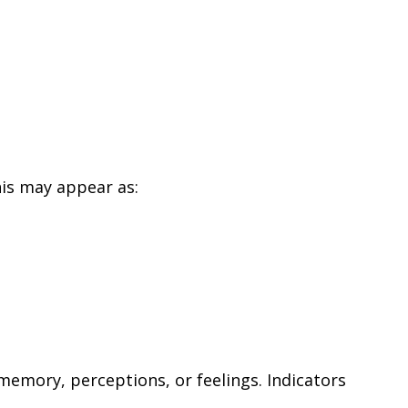
his may appear as:
emory, perceptions, or feelings. Indicators