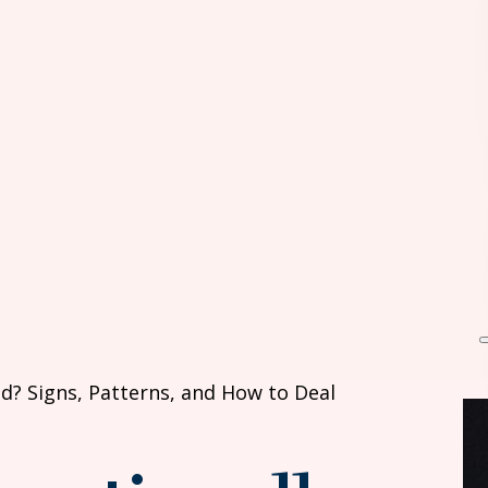
d? Signs, Patterns, and How to Deal