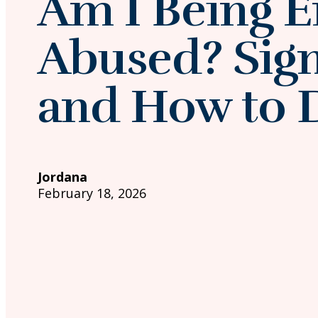
Am I Being E
Abused? Signs
and How to 
Jordana
February 18, 2026