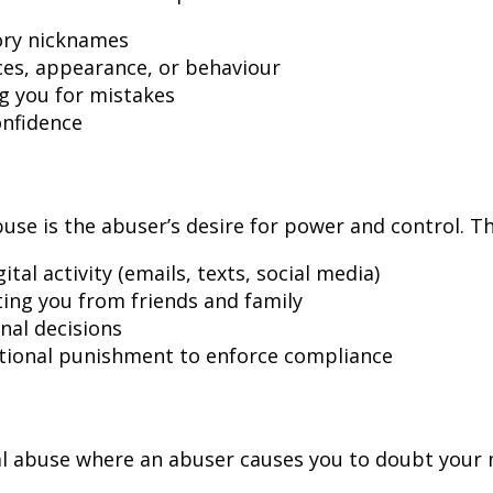
ory nicknames
ces, appearance, or behaviour
g you for mistakes
onfidence
use is the abuser’s desire for power and control. T
al activity (emails, texts, social media)
ating you from friends and family
nal decisions
otional punishment to enforce compliance
l abuse where an abuser causes you to doubt your m