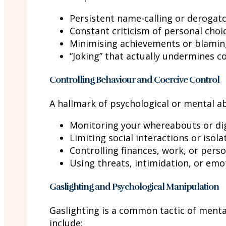
Persistent name-calling or derogat
Constant criticism of personal choi
Minimising achievements or blamin
“Joking” that actually undermines c
Controlling Behaviour and Coercive Control
A hallmark of psychological or mental ab
Monitoring your whereabouts or digit
Limiting social interactions or isol
Controlling finances, work, or perso
Using threats, intimidation, or em
Gaslighting and Psychological Manipulation
Gaslighting is a common tactic of menta
include: