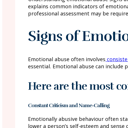
explains common indicators of emotiona
professional assessment may be require
Signs of Emoti
Emotional abuse often involves
consiste
essential. Emotional abuse can include p
Here are the most c
Constant Criticism and Name-Calling
Emotionally abusive behaviour often star
lower a person’s self-esteem and sense o