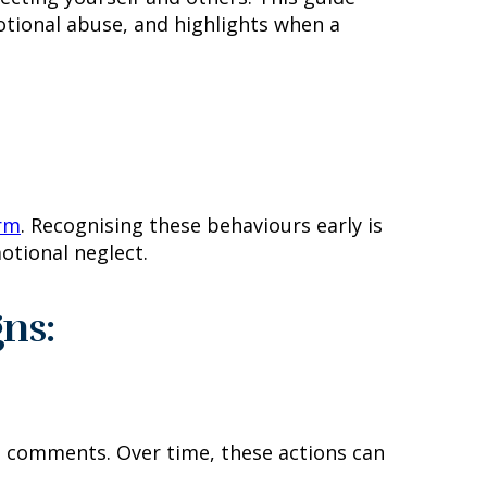
tional abuse, and highlights when a
arm
. Recognising these behaviours early is
otional neglect.
ns:
ng comments. Over time, these actions can