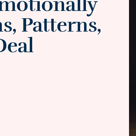
motionally
, Patterns,
Deal