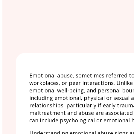
Emotional abuse, sometimes referred to 
workplaces, or peer interactions. Unlike
emotional well-being, and personal bound
including emotional, physical or sexual 
relationships, particularly if early tra
maltreatment and abuse are associated w
can include psychological or emotional 
Understanding emotional abuse signs and