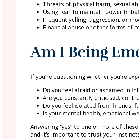
Threats of physical harm, sexual a
Using fear to maintain power imba
Frequent yelling, aggression, or m
Financial abuse or other forms of c
Am I Being Emo
If you’re questioning whether you’re exp
Do you feel afraid or ashamed in in
Are you constantly criticised, contr
Do you feel isolated from friends, 
Is your mental health, emotional we
Answering “yes” to one or more of these 
and it’s important to trust your instinct