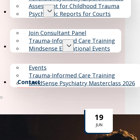
Assesment for Childhood Trauma
Consultants
Psychiatric Reports for Courts
Join Consultant Panel
Trauma-Informed Care Training
Education & Events
Mindsense Educational Events
Events
Trauma-Informed Care Training
Contact
MindSense Psychiatry Masterclass 2026
19
JUN