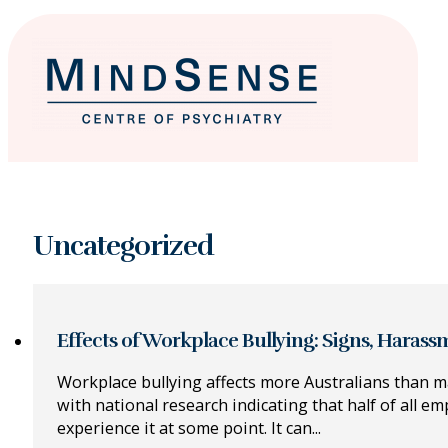
Uncategorized
Effects of Workplace Bullying: Signs, Haras
Workplace bullying affects more Australians than m
with national research indicating that half of all em
experience it at some point. It can...