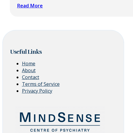
Read More
Useful Links
Home
About
Contact
Terms of Service
Privacy Policy