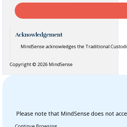
Acknowledgement
MindSense acknowledges the Traditional Custodia
Copyright © 2026 MindSense
Please note that MindSense does not acce
Continue Browsing