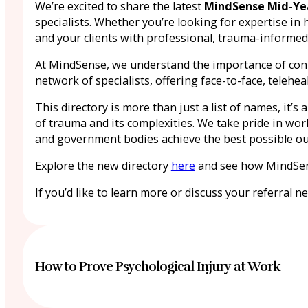
We’re excited to share the latest
MindSense Mid-Yea
specialists. Whether you’re looking for expertise in 
and your clients with professional, trauma-informed
At MindSense, we understand the importance of connec
network of specialists, offering face-to-face, teleh
This directory is more than just a list of names, it
of trauma and its complexities. We take pride in wor
and government bodies achieve the best possible out
Explore the new directory
here
and see how MindSens
If you’d like to learn more or discuss your referral n
How to Prove Psychological Injury at Work