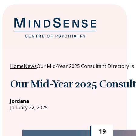
Home
News
Our Mid-Year 2025 Consultant Directory is 
Our Mid-Year 2025 Consulta
Jordana
January 22, 2025
19