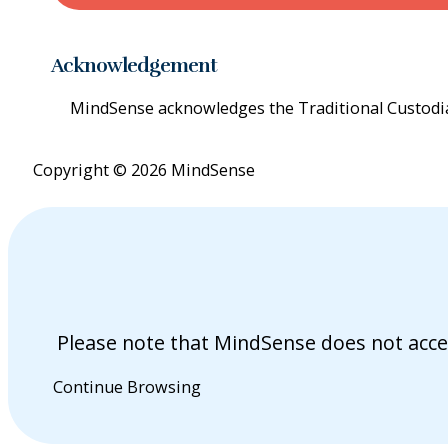
Acknowledgement
MindSense acknowledges the Traditional Custodian
Copyright © 2026 MindSense
Please note that MindSense does not acce
Continue Browsing