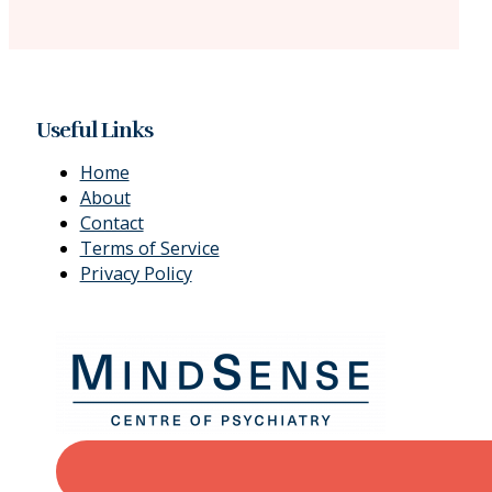
Useful Links
Home
About
Contact
Terms of Service
Privacy Policy